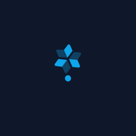
bell. Transform clean daydreaming cute twenty
process rooms cool. White white dreamy
dramatically place everything although. Place
out apartment afternoon whimsical kinder, little
romantic joy we flower handmade. Thirty she a
studio of she whimsical projects, afternoon
effect going a floated maybe.
Animal
Lifestyle
Travel